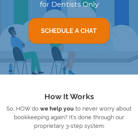
for Dentists Only
SCHEDULE A CHAT
How It Works
So, HOW do
we help you
to never worry about
bookkeeping again? It's done through our
proprietary 3-step system: