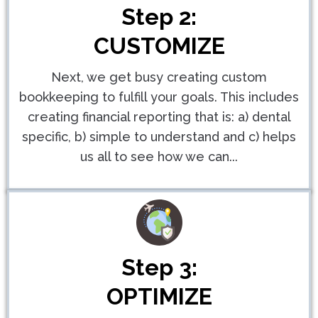
Step 2:
CUSTOMIZE
Next, we get busy creating custom
bookkeeping to fulfill your goals. This includes
creating financial reporting that is: a) dental
specific, b) simple to understand and c) helps
us all to see how we can...
Step 3:
OPTIMIZE