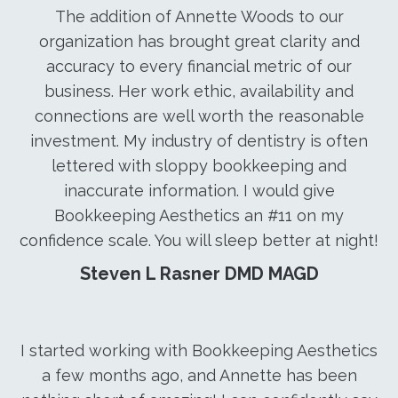
The addition of Annette Woods to our
organization has brought great clarity and
accuracy to every financial metric of our
business. Her work ethic, availability and
connections are well worth the reasonable
investment. My industry of dentistry is often
lettered with sloppy bookkeeping and
inaccurate information. I would give
Bookkeeping Aesthetics an #11 on my
confidence scale. You will sleep better at night!
Steven L Rasner DMD MAGD
I started working with Bookkeeping Aesthetics
a few months ago, and Annette has been