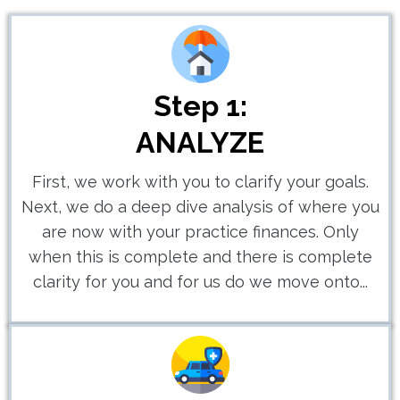
Step 1:
ANALYZE
First, we work with you to clarify your goals.
Next, we do a deep dive analysis of where you
are now with your practice finances. Only
when this is complete and there is complete
clarity for you and for us do we move onto...