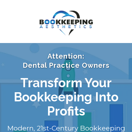
Attention:
Dental Practice Owners
Transform Your
Bookkeeping Into
Profits
Modern, 21st-Century Bookkeeping