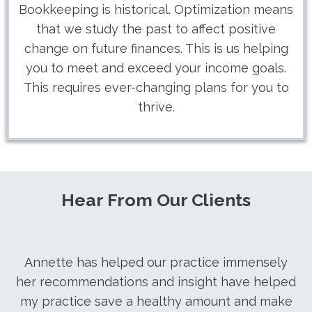
Bookkeeping is historical. Optimization means
that we study the past to affect positive
change on future finances. This is us helping
you to meet and exceed your income goals.
This requires ever-changing plans for you to
thrive.
Hear From Our Clients
Annette has helped our practice immensely
her recommendations and insight have helped
my practice save a healthy amount and make