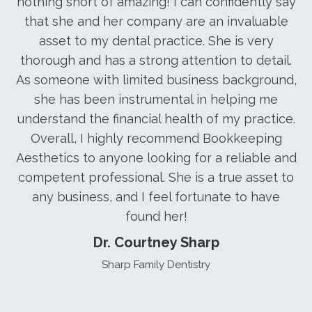
nothing short of amazing! I can confidently say
that she and her company are an invaluable
asset to my dental practice. She is very
thorough and has a strong attention to detail.
As someone with limited business background,
she has been instrumental in helping me
understand the financial health of my practice.
Overall, I highly recommend Bookkeeping
Aesthetics to anyone looking for a reliable and
competent professional. She is a true asset to
any business, and I feel fortunate to have
found her!
Dr. Courtney Sharp
Sharp Family Dentistry