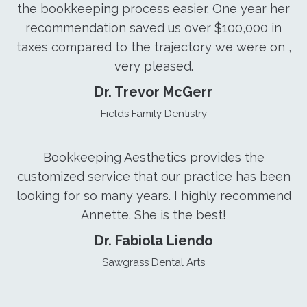
the bookkeeping process easier. One year her
recommendation saved us over $100,000 in
taxes compared to the trajectory we were on ,
very pleased.
Dr. Trevor McGerr
Fields Family Dentistry
Bookkeeping Aesthetics provides the
customized service that our practice has been
looking for so many years. I highly recommend
Annette. She is the best!
Dr. Fabiola Liendo
Sawgrass Dental Arts