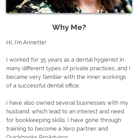
Why Me?
Hi, I'm Annette!
I worked for 35 years as a dental hygienist in
many different types of private practices, and I
became very familiar with the inner workings
of a successful dental office. ​
I have also owned several businesses with my
husband, which lead to an interest and need
for bookkeeping skills. I have gone through
training to become a Xero partner and
Quickbooks ProAdvisor. ​