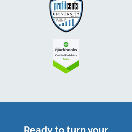
Ready to turn your