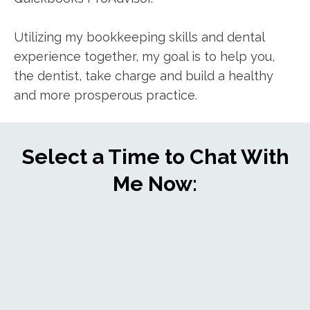
Utilizing my bookkeeping skills and dental
experience together, my goal is to help you,
the dentist, take charge and build a healthy
and more prosperous practice.
Select a Time to Chat With
Me Now: